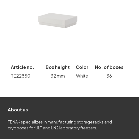
Article no.
Box height
Color
No. of boxes
TE22850
32 mm
White
36
About us
TENAK specializes in manufacturing storage racks and
cryoboxes for ULT and LN2 laboratory freezers.