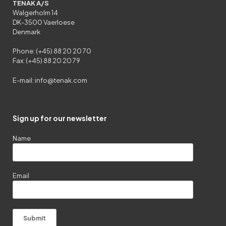
TENAK A/S
Walgerholm 14
DK-3500 Vaerloese
Denmark
Phone: (+45) 88 20 20 70
Fax: (+45) 88 20 20 79
E-mail:
info@tenak.com
Sign up for our newsletter
Name
Email