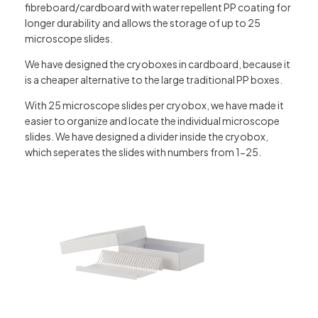
fibreboard/cardboard with water repellent PP coating for
longer durability and allows the storage of up to 25
microscope slides.
We have designed the cryoboxes in cardboard, because it
is a cheaper alternative to the large traditional PP boxes.
With 25 microscope slides per cryobox, we have made it
easier to organize and locate the individual microscope
slides. We have designed a divider inside the cryobox,
which seperates the slides with numbers from 1-25.