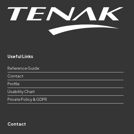
Useful Links
Reference Guide
Contact
Profile
Usability Chart
Private Policy & GDPR
Contact