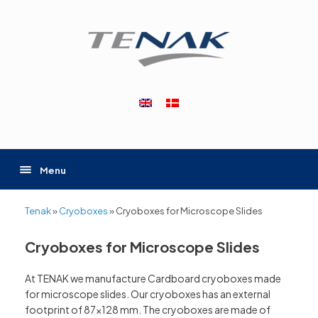
Skip
to
content
Menu
Tenak
»
Cryoboxes
»
Cryoboxes for Microscope Slides
Cryoboxes for Microscope Slides
At TENAK we manufacture Cardboard cryoboxes made
for microscope slides. Our cryoboxes has an external
footprint of 87×128 mm. The cryoboxes are made of