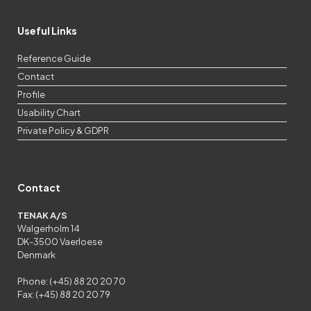
Useful Links
Reference Guide
Contact
Profile
Usability Chart
Private Policy & GDPR
Contact
TENAK A/S
Walgerholm 14
DK-3500 Vaerloese
Denmark
Phone: (+45) 88 20 20 70
Fax: (+45) 88 20 20 79