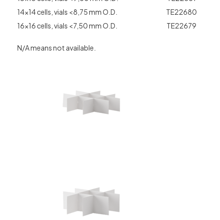
14×14 cells, vials <8,75 mm O.D.
TE22680
16×16 cells, vials <7,50 mm O.D.
TE22679
N/A means not available.