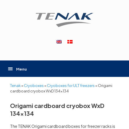
Skip
to
content
Menu
Tenak
»
Cryoboxes
»
Cryoboxes for ULT freezers
»
Origami
cardboard cryobox WxD 134×134
Origami cardboard cryobox WxD
134×134
The TENAK Origami cardboard boxes for freezer racks is