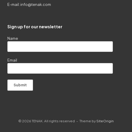
E-mail:
info@tenak.com
Sign up for our newsletter
Name
Email
© 2026 TENAK. All rights reserved
Theme by
SiteOrigin