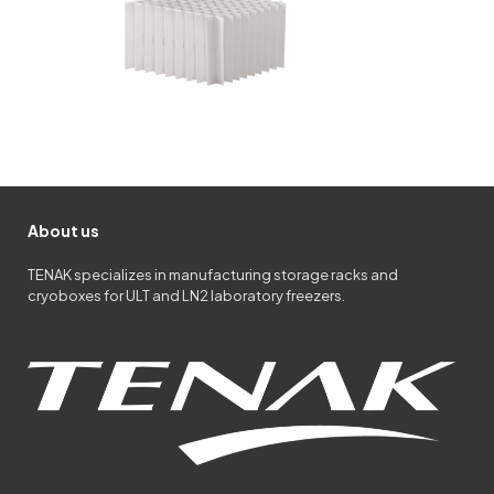
About us
TENAK specializes in manufacturing storage racks and
cryoboxes for ULT and LN2 laboratory freezers.