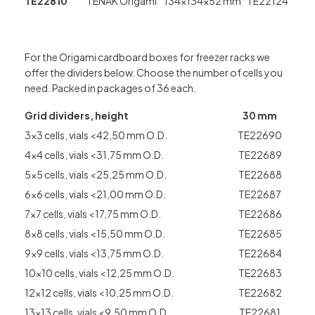
TE22810
TENAK Origami
134x134x52 mm
TE22124
For the Origami cardboard boxes for freezer racks we
offer the dividers below. Choose the number of cells you
need. Packed in packages of 36 each.
Grid dividers, height
30 mm
3×3 cells, vials <42,50 mm O.D.
TE22690
4×4 cells, vials <31,75 mm O.D.
TE22689
5×5 cells, vials <25,25 mm O.D.
TE22688
6×6 cells, vials <21,00 mm O.D.
TE22687
7×7 cells, vials <17,75 mm O.D.
TE22686
8×8 cells, vials <15,50 mm O.D.
TE22685
9×9 cells, vials <13,75 mm O.D.
TE22684
10×10 cells, vials <12,25 mm O.D.
TE22683
12×12 cells, vials <10,25 mm O.D.
TE22682
13×13 cells, vials <9,50 mm O.D.
TE22681