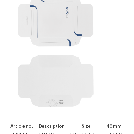
Article no.
Description
Size
40 mm