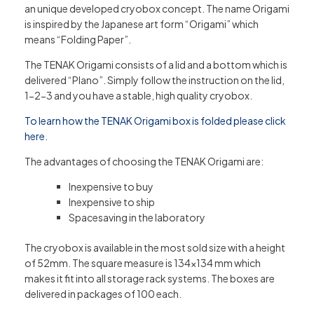
an unique developed cryobox concept. The name Origami
is inspired by the Japanese art form “Origami” which
means “Folding Paper”.
The TENAK Origami consists of a lid and a bottom which is
delivered “Plano”. Simply follow the instruction on the lid,
1-2-3 and you have a stable, high quality cryobox.
To learn how the TENAK Origami box is folded please click
here.
The advantages of choosing the TENAK Origami are:
Inexpensive to buy
Inexpensive to ship
Spacesaving in the laboratory
The cryobox is available in the most sold size with a height
of 52mm. The square measure is 134×134 mm which
makes it fit into all storage rack systems. The boxes are
delivered in packages of 100 each.