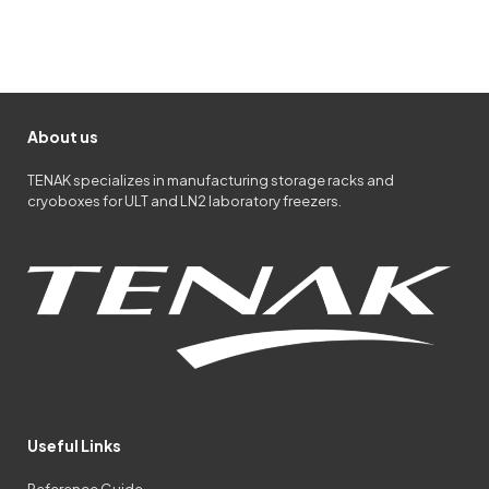
About us
TENAK specializes in manufacturing storage racks and
cryoboxes for ULT and LN2 laboratory freezers.
Useful Links
Reference Guide