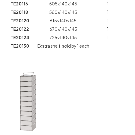
TE20116
505x140x145
1
TE20118
560x140x145
1
TE20120
615x140x145
1
TE20122
670x140x145
1
TE20124
725x140x145
1
TE20130
Ekstra shelf, sold by 1 each