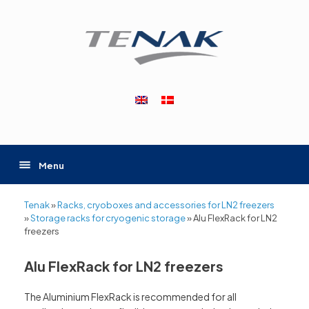
Skip
to
content
Menu
Tenak
»
Racks, cryoboxes and accessories for LN2 freezers
»
Storage racks for cryogenic storage
»
Alu FlexRack for LN2
freezers
Alu FlexRack for LN2 freezers
The Aluminium FlexRack is recommended for all