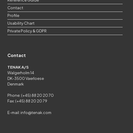
Contact
Profile
Usability Chart
Private Policy & GDPR
Contact
TENAK A/S
Walgerholm 14
DK-3500 Vaerloese
Denmark
Phone: (+45) 88 20 20 70
Fax: (+45) 88 20 20 79
E-mail:
info@tenak.com