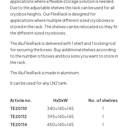
applications where a flexible storage solution is needed.
Due to the adjustable shelves the rack can be used for all
cryobox heights. Our FlexRack is designed for
applications where multiple different sized cryoboxes is
stored in the rack. The shelves can be relocated so they fit
the different sized cryoboxes.
The Alu FlexRack is delivered with 1 shelf and 1 locking rod
for securing the boxes. Buy additional shelves according
to the number of boxes and box sizes you want to store in
the rack.
The Alu FlexRack is made in aluminum.
It can be used for any LN2 tank.
Article no.
HxDxW
No. of shelves
TE20110
340x140x145
1
TE20112
395x140x145
1
TE20114
450x140x145
1