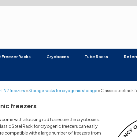
 Freezer Racks
Cryoboxes
Tube Racks
Refer
 LN2 freezers
»
Storage racks for cryogenic storage
»
Classic steel rack 
enic freezers
rs come with a locking rod to secure the cryoboxes.
lassic Steel Rack for cryogenic freezers can easily
re compatible with a large number of freezers from