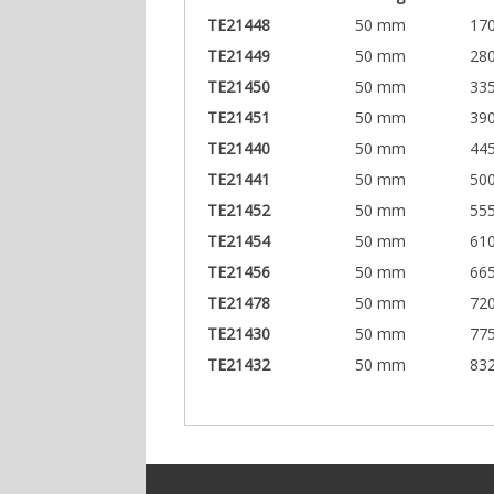
TE21448
50 mm
17
TE21449
50 mm
28
TE21450
50 mm
33
TE21451
50 mm
39
TE21440
50 mm
44
TE21441
50 mm
50
TE21452
50 mm
55
TE21454
50 mm
61
TE21456
50 mm
66
TE21478
50 mm
72
TE21430
50 mm
77
TE21432
50 mm
83