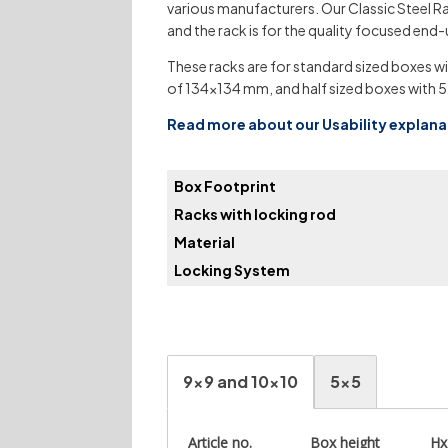
various manufacturers. Our Classic Steel Ra
and the rack is for the quality focused end-
These racks are for standard sized boxes wi
of 134×134 mm, and half sized boxes with 5
Read more about our Usability explan
Box Footprint
Racks with locking rod
Material
Locking System
9x9 and 10x10
5x5
Article no.
Box height
H