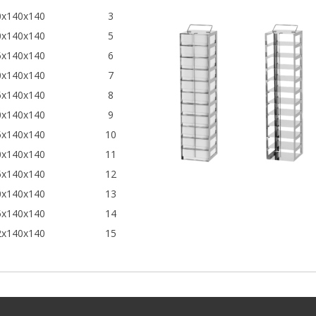
0x140x140
3
0x140x140
5
5x140x140
6
0x140x140
7
5x140x140
8
0x140x140
9
5x140x140
10
0x140x140
11
5x140x140
12
0x140x140
13
5x140x140
14
2x140x140
15