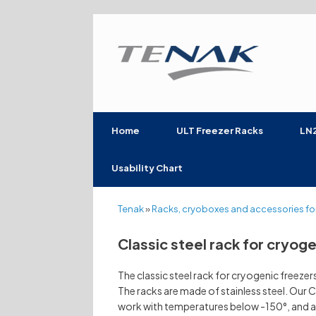
Skip
to
content
Home
ULT Freezer Racks
LN2
Usability Chart
Tenak
»
Racks, cryoboxes and accessories for
Classic steel rack for cryog
The classic steel rack for cryogenic freeze
The racks are made of stainless steel. Our C
work with temperatures below -150°, and a