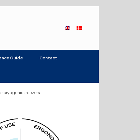
ence Guide
Contact
for cryogenic freezers