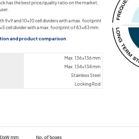
ck has the best price/quality ratio on the market,
user.
th 9×9 and 10×10 cell dividers with a max. footprint
×5 cell divider with a max. footprint of 83×83 mm.
ation and product comparison
.
Max. 136×136 mm
Max. 134×134 mm
Stainless Steel
Locking Rod
xDxW mm
No. of boxes