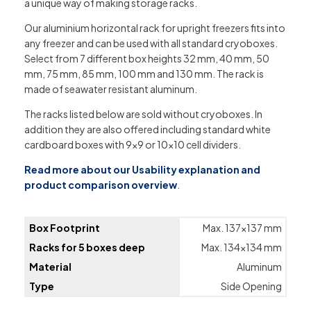
a unique way of making storage racks.
Our aluminium horizontal rack for upright freezers fits into
any freezer and can be used with all standard cryoboxes.
Select from 7 different box heights 32 mm, 40 mm, 50
mm, 75 mm, 85 mm, 100 mm and 130 mm. The rack is
made of seawater resistant aluminum.
The racks listed below are sold without cryoboxes. In
addition they are also offered including standard white
cardboard boxes with 9×9 or 10×10 cell dividers.
Read more about our Usability explanation and
product comparison overview
.
Box Footprint
Max. 137×137 mm
Racks for 5 boxes deep
Max. 134×134 mm
Material
Aluminum
Type
Side Opening