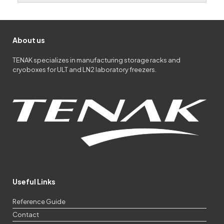
About us
TENAK specializes in manufacturing storage racks and
cryoboxes for ULT and LN2 laboratory freezers.
Useful Links
Reference Guide
Contact