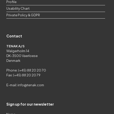
Profile
Usability Chart
Private Policy & GDPR
Contact
TENAK A/S
Walgerholm 14
DK-3500 Vaerloese
Denmark
Phone: (+45) 88 20 20 70
Fax: (+45) 88 20 20 79
E-mail:
info@tenak.com
Sign up for our newsletter