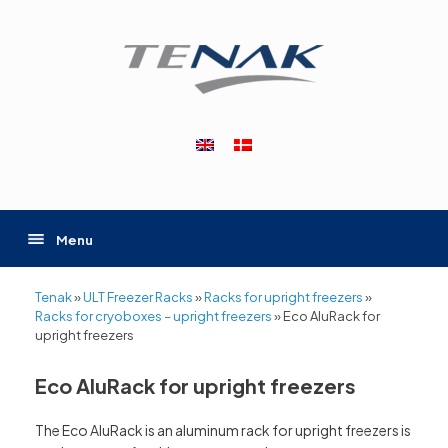
Skip
to
content
Menu
Tenak
»
ULT Freezer Racks
»
Racks for upright freezers
»
Racks for cryoboxes – upright freezers
»
Eco AluRack for
upright freezers
Eco AluRack for upright freezers
The Eco AluRack is an aluminum rack for upright freezers is