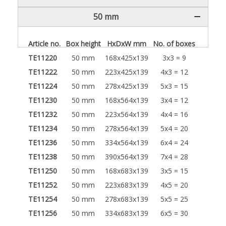
50 mm
Article no.
Box height
HxDxW mm
No. of boxes
TE11220
50 mm
168x425x139
3x3 = 9
TE11222
50 mm
223x425x139
4x3 = 12
TE11224
50 mm
278x425x139
5x3 = 15
TE11230
50 mm
168x564x139
3x4 = 12
TE11232
50 mm
223x564x139
4x4 = 16
TE11234
50 mm
278x564x139
5x4 = 20
TE11236
50 mm
334x564x139
6x4 = 24
TE11238
50 mm
390x564x139
7x4 = 28
TE11250
50 mm
168x683x139
3x5 = 15
TE11252
50 mm
223x683x139
4x5 = 20
TE11254
50 mm
278x683x139
5x5 = 25
TE11256
50 mm
334x683x139
6x5 = 30