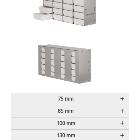
75 mm
85 mm
100 mm
130 mm