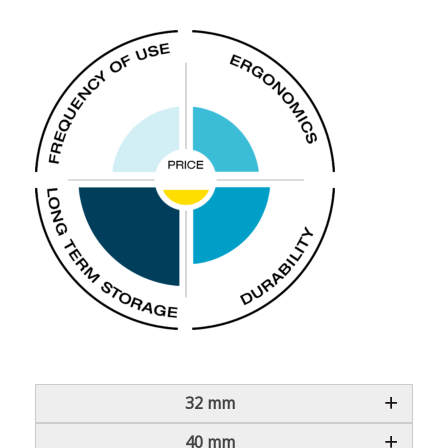
32 mm
40 mm