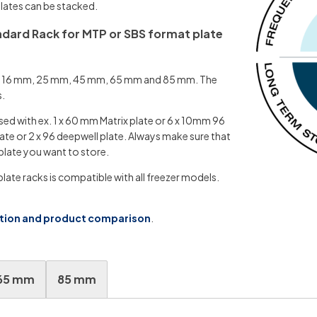
 plates can be stacked.
andard Rack for MTP or SBS format plate
t of 16 mm, 25 mm, 45 mm, 65 mm and 85 mm. The
s.
sed with ex. 1 x 60 mm Matrix plate or 6 x 10mm 96
ate or 2 x 96 deepwell plate. Always make sure that
plate you want to store.
ate racks is compatible with all freezer models.
ation and product comparison
.
65 mm
85 mm