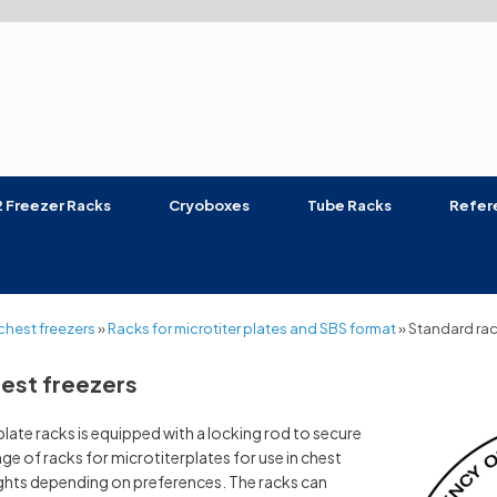
 Freezer Racks
Cryoboxes
Tube Racks
Refer
chest freezers
»
Racks for microtiter plates and SBS format
»
Standard rac
hest freezers
ate racks is equipped with a locking rod to secure
ge of racks for microtiterplates for use in chest
ights depending on preferences. The racks can