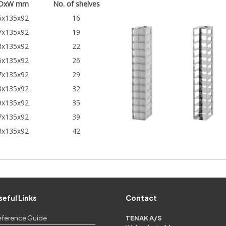
DxW mm
No. of shelves
6x135x92
16
7x135x92
19
8x135x92
22
6x135x92
26
7x135x92
29
8x135x92
32
9x135x92
35
7x135x92
39
8x135x92
42
seful Links
Contact
eference Guide
TENAK A/S