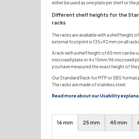
either be used as one plate per shelf or the
Different shelf heights for the St
racks
The racks are available with a shelf heigh
external footprint is 135×92 mm on all rack
A rack with a shelf height of 65 mm can be u
microwell plate or 4 x 15mm 96 microwell pl
you have measured the exact height of the 
Our Standard Rack for MTP or SBS format pl
The racks are made of stainless steel.
Read more about our Usability explan
16 mm
25 mm
45 mm