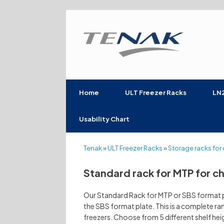
Skip
to
content
Home
ULT Freezer Racks
LN2
Usability Chart
Tenak
»
ULT Freezer Racks
»
Storage racks for 
Standard rack for MTP for c
Our Standard Rack for MTP or SBS format pl
the SBS format plate. This is a complete ran
freezers. Choose from 5 different shelf he