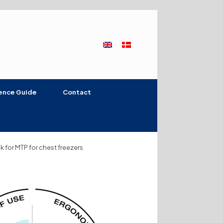
ence Guide
Contact
k for MTP for chest freezers