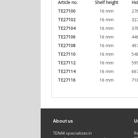
Article no.
Shelf height
Hx
TE27100
16 mm
27
TE27102
16 mm
32
TE27104
16 mm
37
TE27106
16 mm
44
TE27108
16 mm
49
TE27110
16 mm
54
TE27112
16 mm
59
TE27114
16 mm
66
TE27116
16 mm
71
About us
U
TENAK specializes in
R