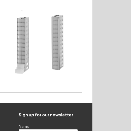
Sign up for our newsletter
Name