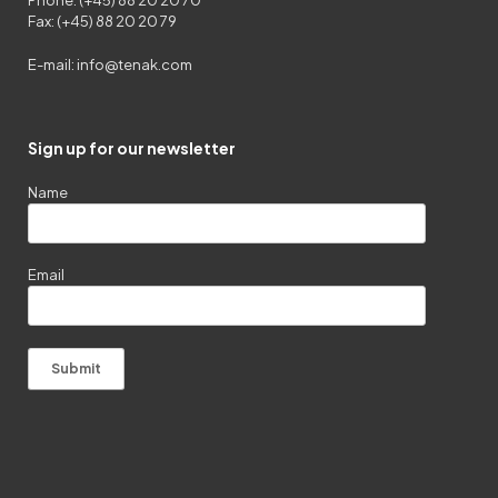
Phone: (+45) 88 20 20 70
Fax: (+45) 88 20 20 79
E-mail:
info@tenak.com
Sign up for our newsletter
Name
Email