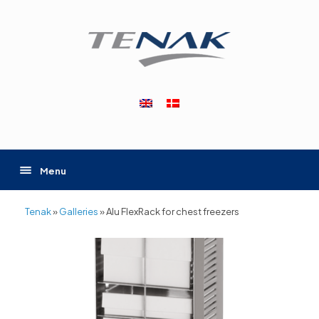
Skip
to
content
Menu
Tenak
»
Galleries
»
Alu FlexRack for chest freezers