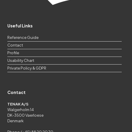
Useful Links
Reference Guide
Contact
Profile
Usability Chart
Private Policy & GDPR
Contact
TENAK A/S
Walgerholm 14
DK-3500 Vaerloese
Denmark