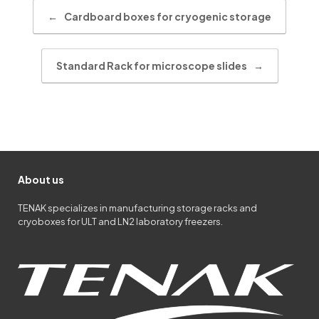
Post navigation
←
Cardboard boxes for cryogenic storage
Standard Rack for microscope slides
→
About us
TENAK specializes in manufacturing storage racks and
cryoboxes for ULT and LN2 laboratory freezers.