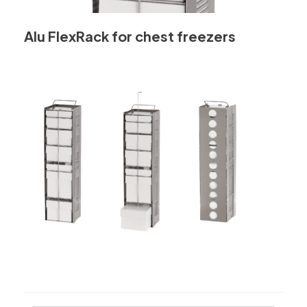
Alu FlexRack for chest freezers