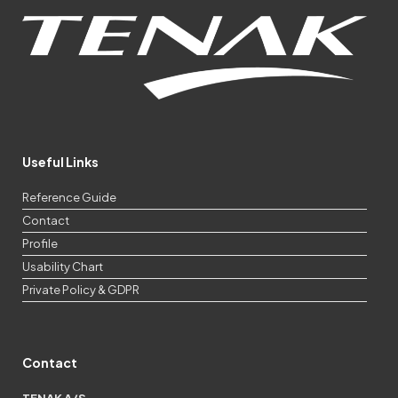
Useful Links
Reference Guide
Contact
Profile
Usability Chart
Private Policy & GDPR
Contact
TENAK A/S