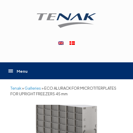
Skip
to
content
Menu
Tenak
»
Galleries
»
ECO ALURACK FOR MICROTITERPLATES
FOR UPRIGHT FREEZERS 45 mm