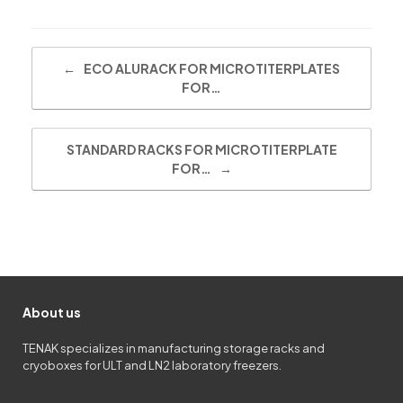
Post navigation
←
ECO ALURACK FOR MICROTITERPLATES
FOR…
STANDARD RACKS FOR MICROTITERPLATE
FOR…
→
About us
TENAK specializes in manufacturing storage racks and
cryoboxes for ULT and LN2 laboratory freezers.