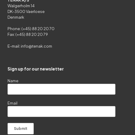
Walgerholm 14
DK-3500 Vaerloese
Denmark
Phone: (+45) 88 20 20 70
Fax: (+45) 88 20 20 79
E-mail:
info@tenak.com
Sign up for our newsletter
Name
Email