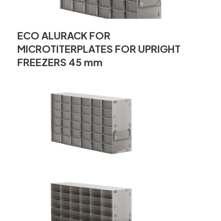
ECO ALURACK FOR
MICROTITERPLATES FOR UPRIGHT
FREEZERS 45 mm