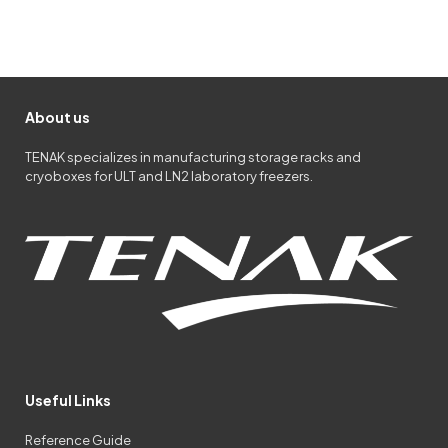
About us
TENAK specializes in manufacturing storage racks and
cryoboxes for ULT and LN2 laboratory freezers.
Useful Links
Reference Guide