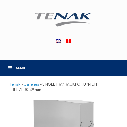
Skip
to
content
Menu
Tenak
»
Galleries
»
SINGLE TRAY RACK FOR UPRIGHT
FREEZERS 139 mm