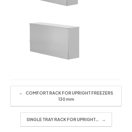
Post navigation
←
COMFORT RACK FOR UPRIGHT FREEZERS
130 mm
SINGLE TRAY RACK FOR UPRIGHT…
→