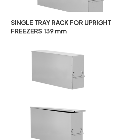
SINGLE TRAY RACK FOR UPRIGHT
FREEZERS 139 mm