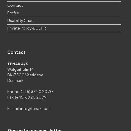
Contact
Profile
Usability Chart
Private Policy & GDPR
Contact
TENAK A/S
Walgerholm 14
DK-3500 Vaerloese
Denmark
Phone: (+45) 88 20 20 70
Fax: (+45) 88 20 20 79
E-mail:
info@tenak.com
Sign up for our newsletter