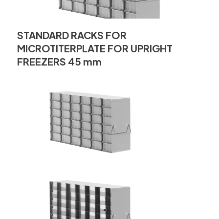
STANDARD RACKS FOR
MICROTITERPLATE FOR UPRIGHT
FREEZERS 45 mm