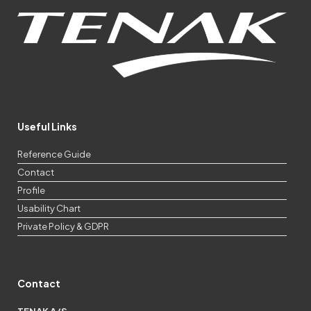
Useful Links
Reference Guide
Contact
Profile
Usability Chart
Private Policy & GDPR
Contact
TENAK A/S