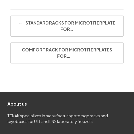
Post navigation
←
STANDARD RACKS FOR MICROTITERPLATE
FOR…
COMFORT RACK FOR MICROTITERPLATES
FOR…
→
About us
TENAK specializes in manufacturing storage racks and
cryoboxes for ULT and LN2 laboratory freezers.