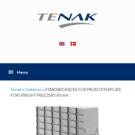
Skip
to
content
Menu
Tenak
»
Galleries
»
STANDARD RACKS FOR MICROTITERPLATE
FOR UPRIGHT FREEZERS 45 mm