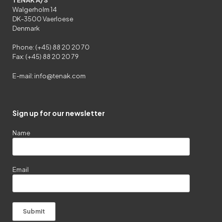
Walgerholm 14
DK-3500 Vaerloese
Denmark
Phone: (+45) 88 20 20 70
Fax: (+45) 88 20 20 79
E-mail:
info@tenak.com
Sign up for our newsletter
Name
Email