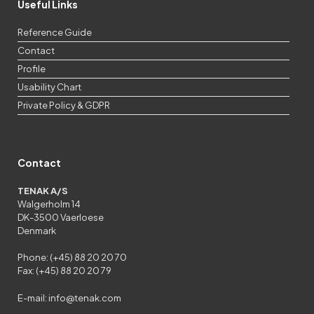
Useful Links
Reference Guide
Contact
Profile
Usability Chart
Private Policy & GDPR
Contact
TENAK A/S
Walgerholm 14
DK-3500 Vaerloese
Denmark
Phone: (+45) 88 20 20 70
Fax: (+45) 88 20 20 79
E-mail:
info@tenak.com