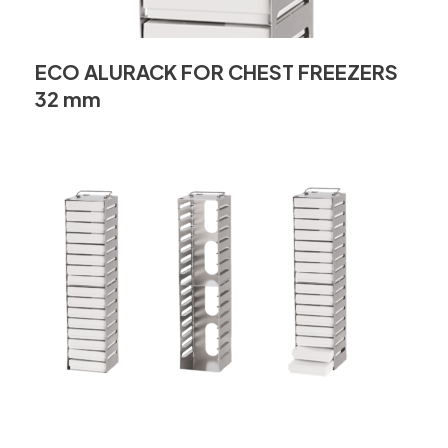
ECO ALURACK FOR CHEST FREEZERS
32 mm