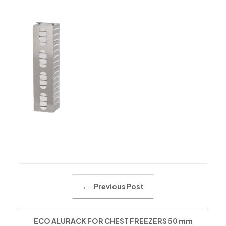
Post navigation
←
Previous Post
ECO ALURACK FOR CHEST FREEZERS 50 mm