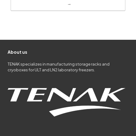
→
About us
TENAK specializes in manufacturing storage racks and
cryoboxes for ULT and LN2 laboratory freezers.