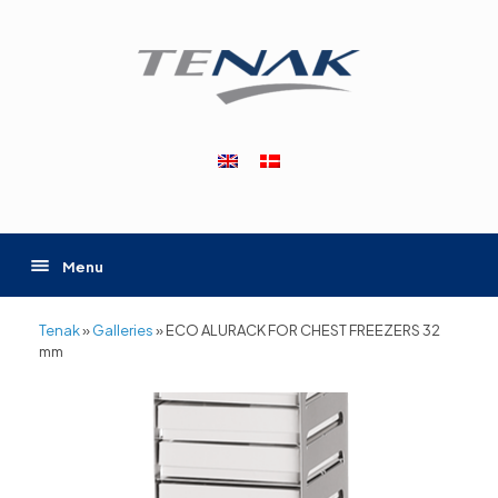
Skip
to
content
Menu
Tenak
»
Galleries
»
ECO ALURACK FOR CHEST FREEZERS 32
mm