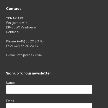
Contact
TENAK A/S
Walgerholm 14
DK-3500 Vaerloese
Denmark
Phone: (+45) 88 20 20 70
Fax: (+45) 88 20 20 79
E-mail:
info@tenak.com
Sign up for our newsletter
Name
Email