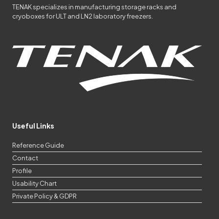
TENAK specializes in manufacturing storage racks and
cryoboxes for ULT and LN2 laboratory freezers.
Useful Links
Reference Guide
Contact
Profile
Usability Chart
Private Policy & GDPR