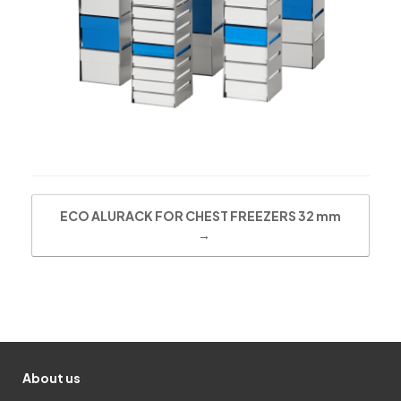
Post navigation
ECO ALURACK FOR CHEST FREEZERS 32 mm
→
About us