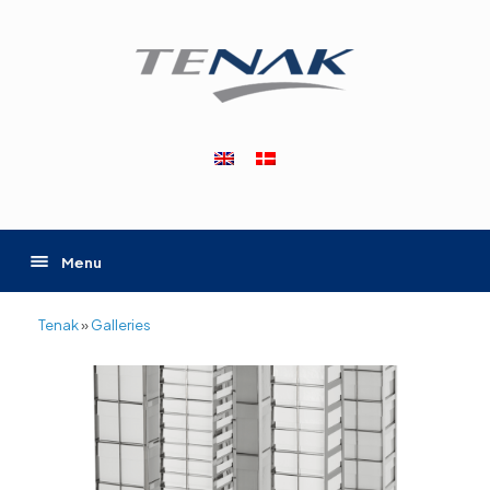
Skip
to
content
Menu
Tenak
»
Galleries